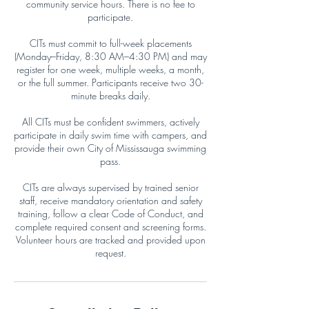
community service hours. There is no fee to
participate.
CITs must commit to full-week placements
(Monday–Friday, 8:30 AM–4:30 PM) and may
register for one week, multiple weeks, a month,
or the full summer. Participants receive two 30-
minute breaks daily.
All CITs must be confident swimmers, actively
participate in daily swim time with campers, and
provide their own City of Mississauga swimming
pass.
CITs are always supervised by trained senior
staff, receive mandatory orientation and safety
training, follow a clear Code of Conduct, and
complete required consent and screening forms.
Volunteer hours are tracked and provided upon
request.