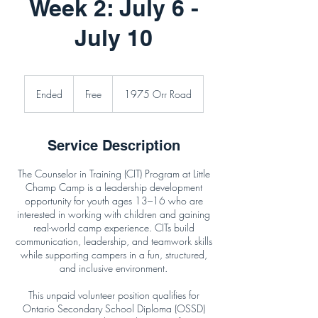
Week 2: July 6 -
July 10
Free
Ended
E
Free
1975 Orr Road
n
d
e
Service Description
d
The Counselor in Training (CIT) Program at Little
Champ Camp is a leadership development
opportunity for youth ages 13–16 who are
interested in working with children and gaining
real-world camp experience. CITs build
communication, leadership, and teamwork skills
while supporting campers in a fun, structured,
and inclusive environment.
This unpaid volunteer position qualifies for
Ontario Secondary School Diploma (OSSD)