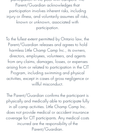
Parent/Guardian acknowledges that
participation involves inherent risks, including
injury or illness, and voluntarily assumes all risks,
known or unknown, associated with
participation.
To the fullest extent permitted by Ontario law, the
Parent/Guardian releases and agrees to hold
harmless Little Champ Camp Inc., its owners,
directors, employees, volunteers, and agents
from any claims, damages, losses, or expenses
arising from or related to participation in the CIT
Program, including swimming and physical
activities, except in cases of gross negligence or
willful misconduct.
The Parent/Guardian confirms the participant is
physically and medically able to participate fully
in all camp activities. Little Champ Camp Inc.
does not provide medical or accident insurance
coverage for CIT participants. Any medical costs
incurred are the responsibility of the
Parent/Guardian.