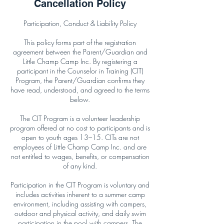
Cancellation Policy
Participation, Conduct & Liability Policy
This policy forms part of the registration
agreement between the Parent/Guardian and
Little Champ Camp Inc. By registering a
participant in the Counselor in Training (CIT)
Program, the Parent/Guardian confirms they
have read, understood, and agreed to the terms
below.
The CIT Program is a volunteer leadership
program offered at no cost to participants and is
open to youth ages 13–15. CITs are not
employees of Little Champ Camp Inc. and are
not entitled to wages, benefits, or compensation
of any kind.
Participation in the CIT Program is voluntary and
includes activities inherent to a summer camp
environment, including assisting with campers,
outdoor and physical activity, and daily swim
participation in the pool with campers. The