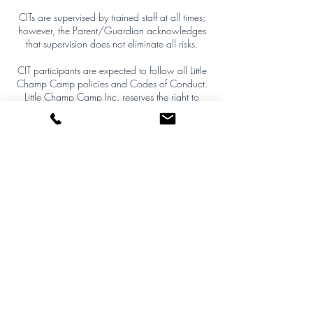
CITs are supervised by trained staff at all times;
however, the Parent/Guardian acknowledges
that supervision does not eliminate all risks.
CIT participants are expected to follow all Little
Champ Camp policies and Codes of Conduct.
Little Champ Camp Inc. reserves the right to
remove a CIT from the program at any time,
without notice, if their behaviour or actions are
deemed unsafe, inappropriate, disruptive, or not
aligned with camp policies or values. Removal
decisions are final and not subject to appeal.
The Parent/Guardian agrees to indemnify and
hold harmless Little Champ Camp Inc. from any
claims or expenses arising from the actions or
omissions of the CIT participant.
This policy is enforceable to the fullest extent
permitted by law.