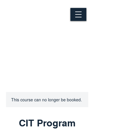
This course can no longer be booked.
CIT Program