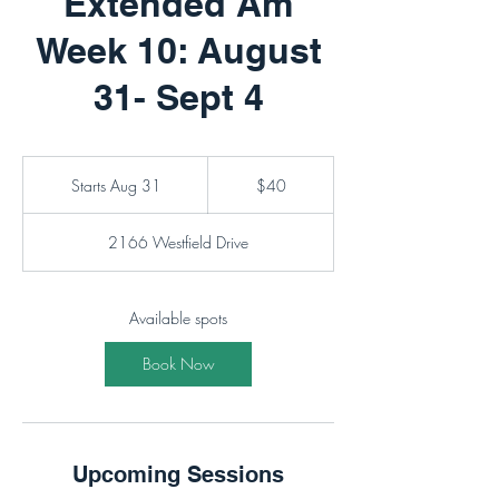
Extended Am
Week 10: August
31- Sept 4
40
Canadian
Starts Aug 31
S
$40
dollars
t
a
2166 Westfield Drive
r
t
s
A
Available spots
u
g
Book Now
3
1
Upcoming Sessions