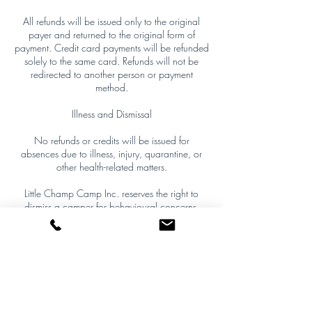
All refunds will be issued only to the original
payer and returned to the original form of
payment. Credit card payments will be refunded
solely to the same card. Refunds will not be
redirected to another person or payment
method.
Illness and Dismissal
No refunds or credits will be issued for
absences due to illness, injury, quarantine, or
other health-related matters.
Little Champ Camp Inc. reserves the right to
dismiss a camper for behavioural concerns,
safety risks, policy violations, or inappropriate
conduct by a parent/guardian. If dismissal
occurs, only full unused camp days following
the date of removal will be prorated and
refunded. The day of removal is non-refundable,
and all decisions are final.