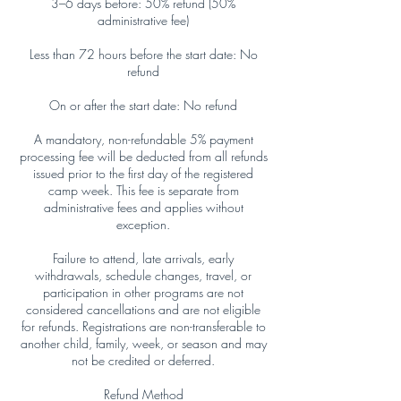
3–6 days before: 50% refund (50%
administrative fee)
Less than 72 hours before the start date: No
refund
On or after the start date: No refund
A mandatory, non-refundable 5% payment
processing fee will be deducted from all refunds
issued prior to the first day of the registered
camp week. This fee is separate from
administrative fees and applies without
exception.
Failure to attend, late arrivals, early
withdrawals, schedule changes, travel, or
participation in other programs are not
considered cancellations and are not eligible
for refunds. Registrations are non-transferable to
another child, family, week, or season and may
not be credited or deferred.
Refund Method