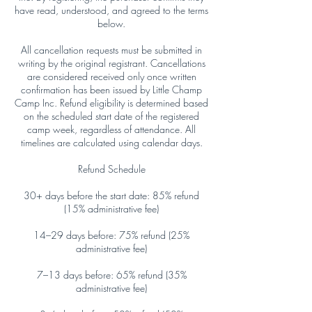
have read, understood, and agreed to the terms
below.
All cancellation requests must be submitted in
writing by the original registrant. Cancellations
are considered received only once written
confirmation has been issued by Little Champ
Camp Inc. Refund eligibility is determined based
on the scheduled start date of the registered
camp week, regardless of attendance. All
timelines are calculated using calendar days.
Refund Schedule
30+ days before the start date: 85% refund
(15% administrative fee)
14–29 days before: 75% refund (25%
administrative fee)
7–13 days before: 65% refund (35%
administrative fee)