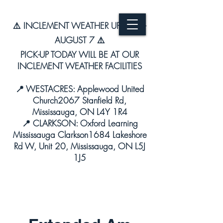
⚠️ INCLEMENT WEATHER UPDATE –
AUGUST 7 ⚠️
PICK-UP TODAY WILL BE AT OUR
INCLEMENT WEATHER FACILITIES
📍 WESTACRES: Applewood United
Church2067 Stanfield Rd,
Mississauga, ON L4Y 1R4
📍 CLARKSON: Oxford Learning
Mississauga Clarkson1684 Lakeshore
Rd W, Unit 20, Mississauga, ON L5J
1J5