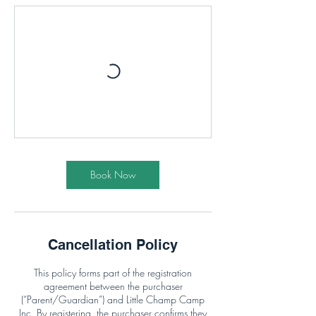
Book Now
Cancellation Policy
This policy forms part of the registration
agreement between the purchaser
(“Parent/Guardian”) and Little Champ Camp
Inc. By registering, the purchaser confirms they