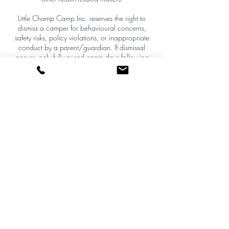
Little Champ Camp Inc. reserves the right to
dismiss a camper for behavioural concerns,
safety risks, policy violations, or inappropriate
conduct by a parent/guardian. If dismissal
occurs, only full unused camp days following
the date of removal will be prorated and
refunded. The day of removal is non-refundable,
and all decisions are final.
Policy Enforcement
This policy is firm and non-negotiable except
where required by applicable law. By
completing registration, the purchaser agrees to
these terms and waives the right to initiate
payment disputes or chargebacks that
contradict this policy.
Contact Details