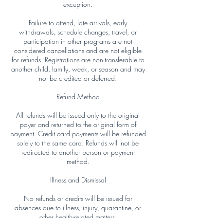
exception.
Failure to attend, late arrivals, early
withdrawals, schedule changes, travel, or
participation in other programs are not
considered cancellations and are not eligible
for refunds. Registrations are non-transferable to
another child, family, week, or season and may
not be credited or deferred.
Refund Method
All refunds will be issued only to the original
payer and returned to the original form of
payment. Credit card payments will be refunded
solely to the same card. Refunds will not be
redirected to another person or payment
method.
Illness and Dismissal
No refunds or credits will be issued for
absences due to illness, injury, quarantine, or
other health-related matters.