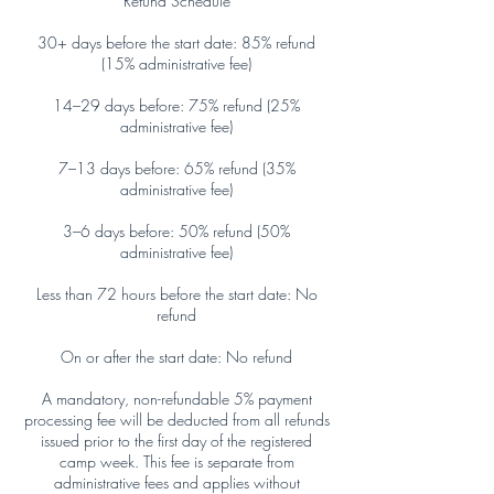
Refund Schedule
30+ days before the start date: 85% refund
(15% administrative fee)
14–29 days before: 75% refund (25%
administrative fee)
7–13 days before: 65% refund (35%
administrative fee)
3–6 days before: 50% refund (50%
administrative fee)
Less than 72 hours before the start date: No
refund
On or after the start date: No refund
A mandatory, non-refundable 5% payment
processing fee will be deducted from all refunds
issued prior to the first day of the registered
camp week. This fee is separate from
administrative fees and applies without