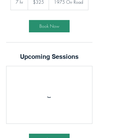
7 hr
7
$325
1975 Orr Road
dollars
h
r
Book Now
Upcoming Sessions