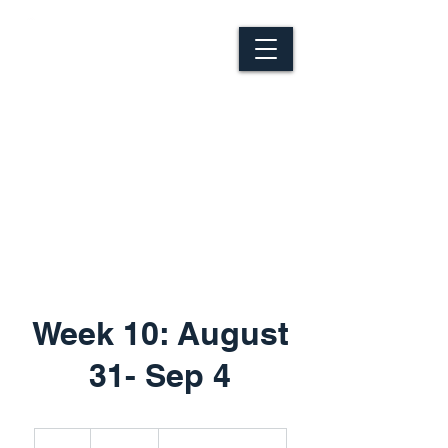
Week 10: August
31- Sep 4
325
Canadian