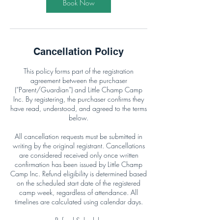
Book Now
Cancellation Policy
This policy forms part of the registration
agreement between the purchaser
(“Parent/Guardian”) and Little Champ Camp
Inc. By registering, the purchaser confirms they
have read, understood, and agreed to the terms
below.
All cancellation requests must be submitted in
writing by the original registrant. Cancellations
are considered received only once written
confirmation has been issued by Little Champ
Camp Inc. Refund eligibility is determined based
on the scheduled start date of the registered
camp week, regardless of attendance. All
timelines are calculated using calendar days.