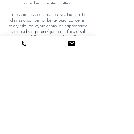
other health-related matters.
Little Champ Camp Inc. reserves the right to
dismiss a camper for behavioural concerns,
safety risks, policy violations, or inappropriate
conduct by a parent/guardian. If dismissal
occurs, only full unused camp days following
the date of removal will be prorated and
refunded. The day of removal is non-refundable,
and all decisions are final.
Policy Enforcement
This policy is firm and non-negotiable except
where required by applicable law. By
completing registration, the purchaser agrees to
these terms and waives the right to initiate
payment disputes or chargebacks that
contradict this policy.
Contact Details