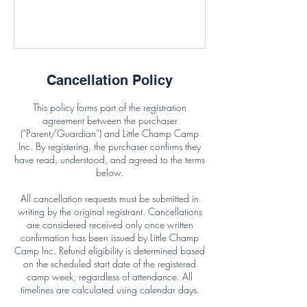
Cancellation Policy
This policy forms part of the registration
agreement between the purchaser
(“Parent/Guardian”) and Little Champ Camp
Inc. By registering, the purchaser confirms they
have read, understood, and agreed to the terms
below.
All cancellation requests must be submitted in
writing by the original registrant. Cancellations
are considered received only once written
confirmation has been issued by Little Champ
Camp Inc. Refund eligibility is determined based
on the scheduled start date of the registered
camp week, regardless of attendance. All
timelines are calculated using calendar days.