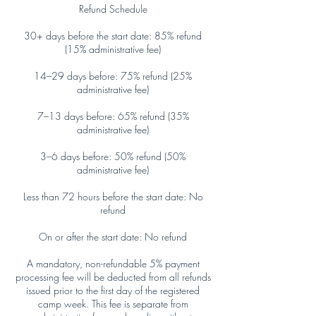
Refund Schedule
30+ days before the start date: 85% refund
(15% administrative fee)
14–29 days before: 75% refund (25%
administrative fee)
7–13 days before: 65% refund (35%
administrative fee)
3–6 days before: 50% refund (50%
administrative fee)
Less than 72 hours before the start date: No
refund
On or after the start date: No refund
A mandatory, non-refundable 5% payment
processing fee will be deducted from all refunds
issued prior to the first day of the registered
camp week. This fee is separate from