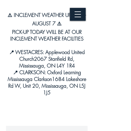
⚠️ INCLEMENT WEATHER UPDATE –
AUGUST 7 ⚠️
PICK-UP TODAY WILL BE AT OUR
INCLEMENT WEATHER FACILITIES
📍 WESTACRES: Applewood United
Church2067 Stanfield Rd,
Mississauga, ON L4Y 1R4
📍 CLARKSON: Oxford Learning
Mississauga Clarkson1684 Lakeshore
Rd W, Unit 20, Mississauga, ON L5J
1J5