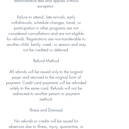
administrative fees and applies without
exception.
Failure to attend, late arrivals, early
withdrawals, schedule changes, travel, or
participation in other programs are not
considered cancellations and are not eligible
for refunds. Registrations are non-transferable to
another child, family, week, or season and may
not be credited or deferred.
Refund Method
All refunds will be issued only to the original
payer and returned to the original form of
payment. Credit card payments will be refunded
solely to the same card. Refunds will not be
redirected to another person or payment
method.
Illness and Dismissal
No refunds or credits will be issued for
absences due to illness, injury, quarantine, or