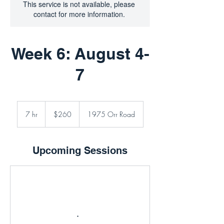
This service is not available, please
contact for more information.
Week 6: August 4-
7
260
Canadian
7 hr
7
$260
1975 Orr Road
dollars
h
r
Upcoming Sessions