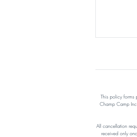
This policy forms 
Champ Camp Inc. B
All cancellation req
received only onc