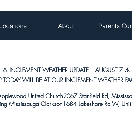
Locations
About
Parents Cor
⚠️ INCLEMENT WEATHER UPDATE – AUGUST 7 ⚠️
P TODAY WILL BE AT OUR INCLEMENT WEATHER FAC
plewood United Church2067 Stanfield Rd, Missis
ng Mississauga Clarkson1684 Lakeshore Rd W, Unit 