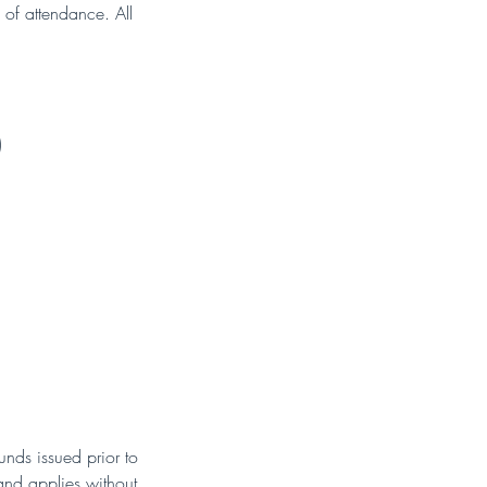
 of attendance. All
)
nds issued prior to
 and applies without