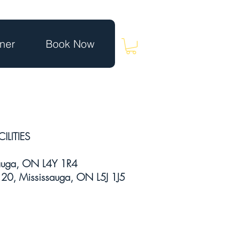
ner
Book Now
ILITIES
sauga, ON L4Y 1R4
20, Mississauga, ON L5J 1J5