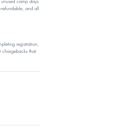
ull unused camp days
-refundable, and all
leting registration,
or chargebacks that