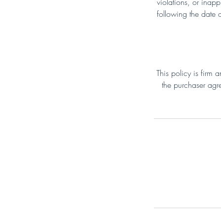
violations, or inap
following the date 
This policy is firm
the purchaser agre