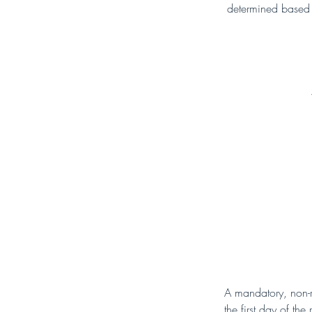
determined based o
A mandatory, non-r
the first day of th