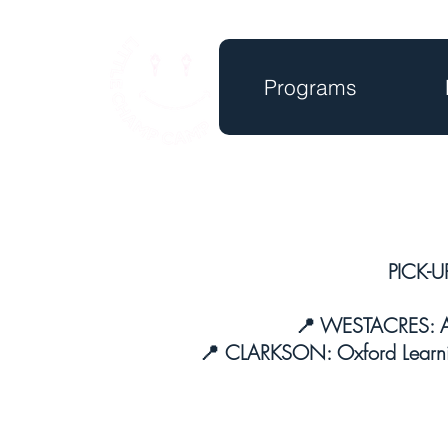
Programs
PICK-U
📍 WESTACRES: Ap
📍 CLARKSON: Oxford Learni