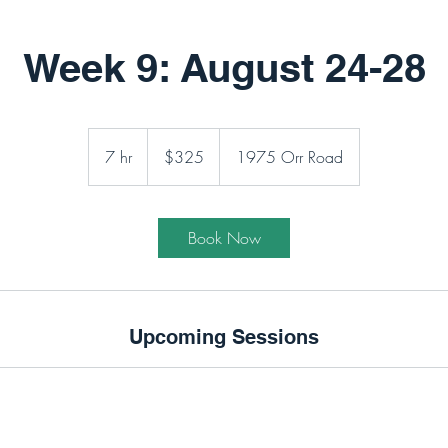
Week 9: August 24-28
325
Canadian
7 hr
7
$325
1975 Orr Road
dollars
h
r
Book Now
Upcoming Sessions