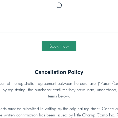
Book Now
Cancellation Policy
part of the registration agreement between the purchaser (“Parent/Gu
y registering, the purchaser confirms they have read, understood,
terms below.
uests must be submitted in writing by the original registrant. Cancell
e written confirmation has been issued by Little Champ Camp Inc. Ref