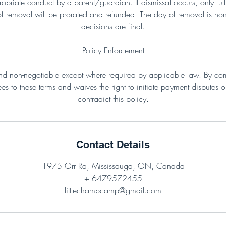
propriate conduct by a parent/guardian. If dismissal occurs, only f
of removal will be prorated and refunded. The day of removal is non
decisions are final.
Policy Enforcement
 and non-negotiable except where required by applicable law. By comp
es to these terms and waives the right to initiate payment disputes 
contradict this policy.
Contact Details
1975 Orr Rd, Mississauga, ON, Canada
+ 6479572455
littlechampcamp@gmail.com