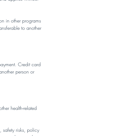
tion in other programs
ransferable to another
.
 payment. Credit card
 another person or
other health-related
safety risks, policy