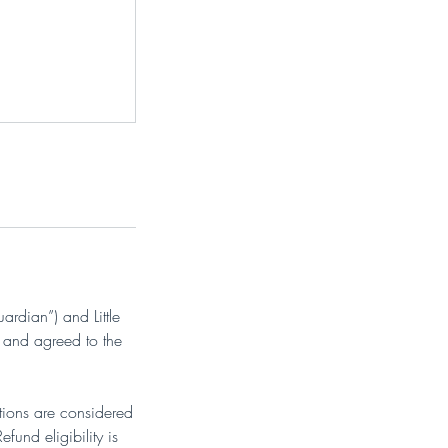
ardian”) and Little
 and agreed to the
ations are considered
und eligibility is