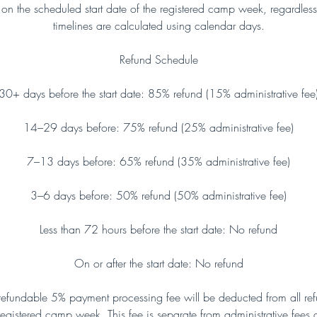
n the scheduled start date of the registered camp week, regardless
timelines are calculated using calendar days.
Refund Schedule
30+ days before the start date: 85% refund (15% administrative fee
14–29 days before: 75% refund (25% administrative fee)
7–13 days before: 65% refund (35% administrative fee)
3–6 days before: 50% refund (50% administrative fee)
Less than 72 hours before the start date: No refund
On or after the start date: No refund
efundable 5% payment processing fee will be deducted from all refu
e registered camp week. This fee is separate from administrative fees