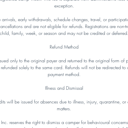
exception.
te arrivals, early withdrawals, schedule changes, travel, or participa
ncellations and are not eligible for refunds. Registrations are non-t
child, family, week, or season and may not be credited or deferred
Refund Method
issued only to the original payer and returned to the original form of
refunded solely to the same card. Refunds will not be redirected to
payment method.
Illness and Dismissal
ts will be issued for absences due to illness, injury, quarantine, or 
matters.
nc. reserves the right to dismiss a camper for behavioural concerns, 