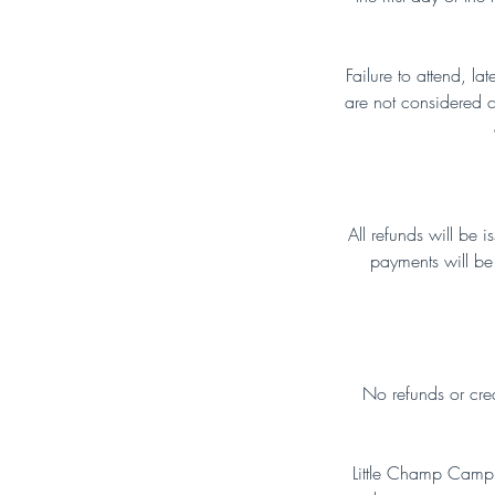
Failure to attend, la
are not considered ca
All refunds will be 
payments will be 
No refunds or credi
Little Champ Camp I